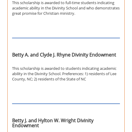
This scholarship is awarded to full-time students indicating
academic ability in the Divinity School and who demonstrates
great promise for Christian ministry.
Betty A. and Clyde J. Rhyne Divinity Endowment
This scholarship is awarded to students indicating academic
ability in the Divinity School. Preferences: 1) residents of Lee
County, NC; 2) residents of the State of NC
Betty J. and Hylton W. Wright Divinity
Endowment