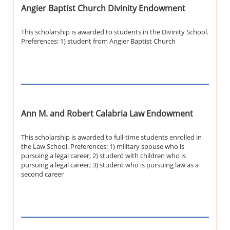
Angier Baptist Church Divinity Endowment
This scholarship is awarded to students in the Divinity School.
Preferences: 1) student from Angier Baptist Church
Ann M. and Robert Calabria Law Endowment
This scholarship is awarded to full-time students enrolled in
the Law School. Preferences: 1) military spouse who is
pursuing a legal career; 2) student with children who is
pursuing a legal career; 3) student who is pursuing law as a
second career