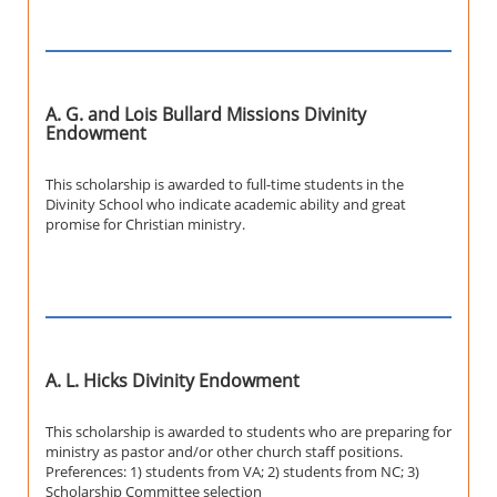
A. G. and Lois Bullard Missions Divinity
Endowment
This scholarship is awarded to full-time students in the
Divinity School who indicate academic ability and great
promise for Christian ministry.
A. L. Hicks Divinity Endowment
This scholarship is awarded to students who are preparing for
ministry as pastor and/or other church staff positions.
Preferences: 1) students from VA; 2) students from NC; 3)
Scholarship Committee selection