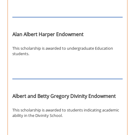
Alan Albert Harper Endowment
This scholarship is awarded to undergraduate Education
students.
Albert and Betty Gregory Divinity Endowment
This scholarship is awarded to students indicating academic
ability in the Divinity School.