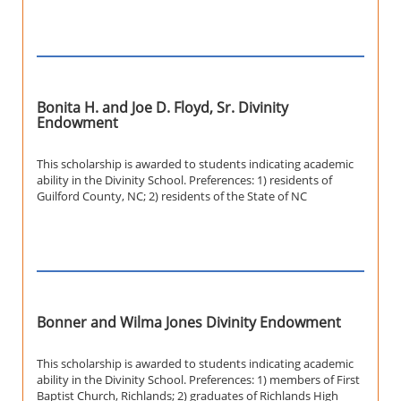
Bonita H. and Joe D. Floyd, Sr. Divinity
Endowment
This scholarship is awarded to students indicating academic
ability in the Divinity School. Preferences: 1) residents of
Guilford County, NC; 2) residents of the State of NC
Bonner and Wilma Jones Divinity Endowment
This scholarship is awarded to students indicating academic
ability in the Divinity School. Preferences: 1) members of First
Baptist Church, Richlands; 2) graduates of Richlands High