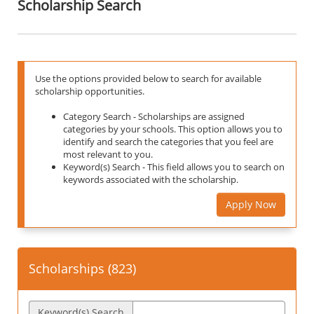
Scholarship Search
Use the options provided below to search for available
scholarship opportunities.
Category Search - Scholarships are assigned
categories by your schools. This option allows you to
identify and search the categories that you feel are
most relevant to you.
Keyword(s) Search - This field allows you to search on
keywords associated with the scholarship.
Apply Now
Scholarships (
823
)
Keyword(s) Search