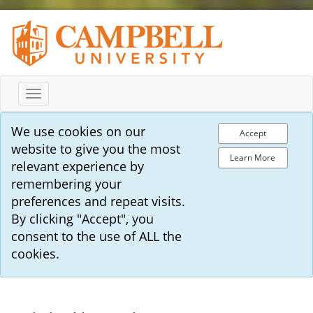
Toggle
navigation
We use cookies on our
Accept
website to give you the most
Learn More
relevant experience by
remembering your
preferences and repeat visits.
By clicking "Accept", you
consent to the use of ALL the
cookies.