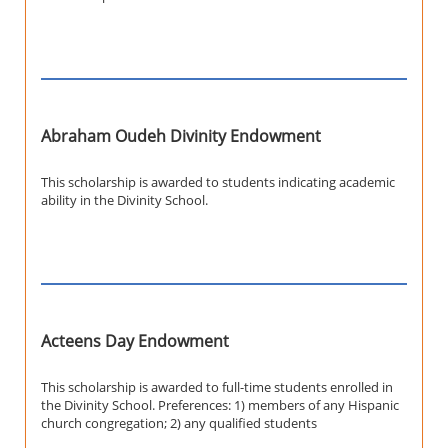
Abraham Oudeh Divinity Endowment
This scholarship is awarded to students indicating academic
ability in the Divinity School.
Acteens Day Endowment
This scholarship is awarded to full-time students enrolled in
the Divinity School. Preferences: 1) members of any Hispanic
church congregation; 2) any qualified students