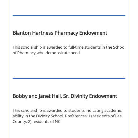
Blanton Hartness Pharmacy Endowment
This scholarship is awarded to full-time students in the School
of Pharmacy who demonstrate need.
Bobby and Janet Hall, Sr. Divinity Endowment
This scholarship is awarded to students indicating academic
ability in the Divinity School. Preferences: 1) residents of Lee
County; 2) residents of NC