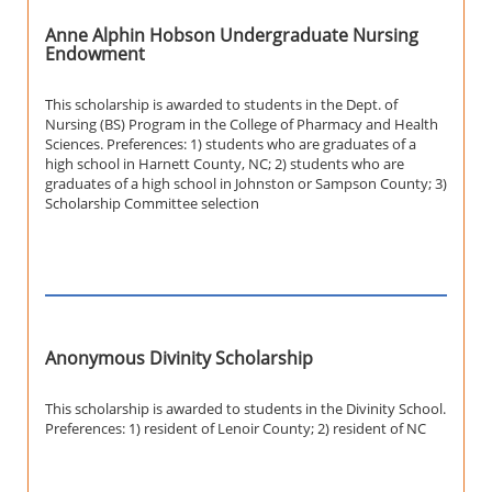
Anne Alphin Hobson Undergraduate Nursing
Endowment
This scholarship is awarded to students in the Dept. of
Nursing (BS) Program in the College of Pharmacy and Health
Sciences. Preferences: 1) students who are graduates of a
high school in Harnett County, NC; 2) students who are
graduates of a high school in Johnston or Sampson County; 3)
Scholarship Committee selection
Anonymous Divinity Scholarship
This scholarship is awarded to students in the Divinity School.
Preferences: 1) resident of Lenoir County; 2) resident of NC