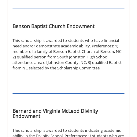
Benson Baptist Church Endowment
This scholarship is awarded to students who have financial
need and/or demonstrate academic ability. Preferences: 1)
member of a family of Benson Baptist Church of Benson, NC;
2) qualified person from South Johnston High School
attendance area of Johnston County, NC; 3) qualified Baptist
from NC selected by the Scholarship Committee
Bernard and Virginia McLeod Divinity
Endowment
This scholarship is awarded to students indicating academic
ability in the Divinity School. Preferences: 1) students who are