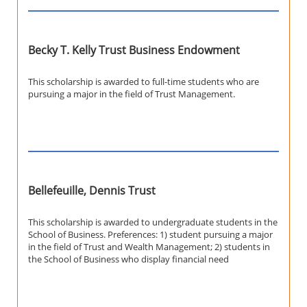
Becky T. Kelly Trust Business Endowment
This scholarship is awarded to full-time students who are
pursuing a major in the field of Trust Management.
Bellefeuille, Dennis Trust
This scholarship is awarded to undergraduate students in the
School of Business. Preferences: 1) student pursuing a major
in the field of Trust and Wealth Management; 2) students in
the School of Business who display financial need