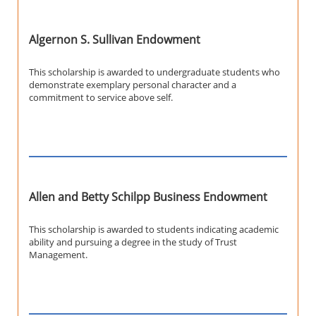
Algernon S. Sullivan Endowment
This scholarship is awarded to undergraduate students who
demonstrate exemplary personal character and a
commitment to service above self.
Allen and Betty Schilpp Business Endowment
This scholarship is awarded to students indicating academic
ability and pursuing a degree in the study of Trust
Management.