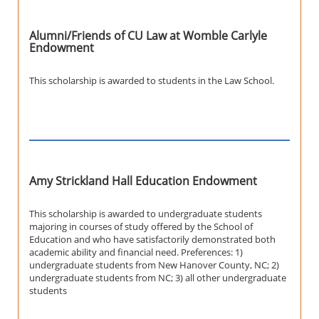
Alumni/Friends of CU Law at Womble Carlyle
Endowment
This scholarship is awarded to students in the Law School.
Amy Strickland Hall Education Endowment
This scholarship is awarded to undergraduate students
majoring in courses of study offered by the School of
Education and who have satisfactorily demonstrated both
academic ability and financial need. Preferences: 1)
undergraduate students from New Hanover County, NC; 2)
undergraduate students from NC; 3) all other undergraduate
students