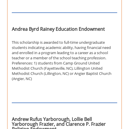
Andrea Byrd Rainey Education Endowment
This scholarship is awarded to full-time undergraduate
students indicating academic ability, having financial need
and enrolled in a program leading to a career as a school
teacher or a member of the school teaching profession.
Preferences: 1) students from Camp Ground United
Methodist Church (Fayetteville, NC), Lillington United
Methodist Church (Lillington, NC) or Angier Baptist Church
(Angier, NC)
Andrew Rufus Yarborough, Lollie Bell
Yarborough Frazier, and Clarence P. Frazier