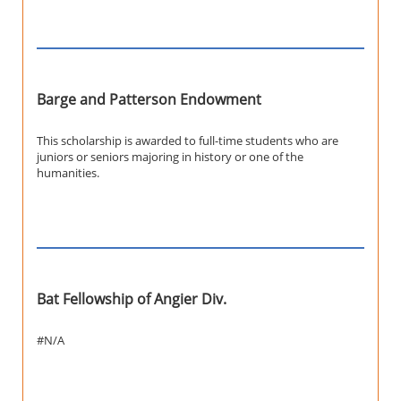
Barge and Patterson Endowment
This scholarship is awarded to full-time students who are
juniors or seniors majoring in history or one of the
humanities.
Bat Fellowship of Angier Div.
#N/A