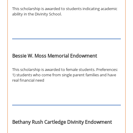
This scholarship is awarded to students indicating academic
ability in the Divinity School.
Bessie W. Moss Memorial Endowment
This scholarship is awarded to female students. Preferences:
1) students who come from single parent families and have
real financial need
Bethany Rush Cartledge Divinity Endowment