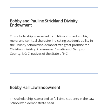
Bobby and Pauline Strickland Divinity
Endowment
This scholarship is awarded to full-time students of high
moral and spiritual character indicating academic ability in
the Divinity School who demonstrate great promise for
Christian ministry. Preferences: 1) natives of Sampson
County, NC; 2) natives of the State of NC
Bobby Hall Law Endowment
This scholarship is awarded to full-time students in the Law
School who demonstrate need.