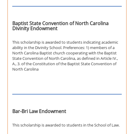
Baptist State Convention of North Carolina
Divinity Endowment
This scholarship is awarded to students indicating academic
ability in the Divinity School. Preferences: 1) members of a
North Carolina Baptist church cooperating with the Baptist
State Convention of North Carolina, as defined in Article IV.,
A., 3. of the Constitution of the Baptist State Convention of
North Carolina
Bar-Bri Law Endowment
This scholarship is awarded to students in the School of Law.