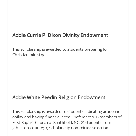
Addie Currie P. Dixon Divinity Endowment
This scholarship is awarded to students preparing for
Christian ministry.
Addie White Peedin Religion Endowment
This scholarship is awarded to students indicating academic
ability and having financial need. Preferences: 1) members of
First Baptist Church of Smithfield, NC; 2) students from
Johnston County; 3) Scholarship Committee selection