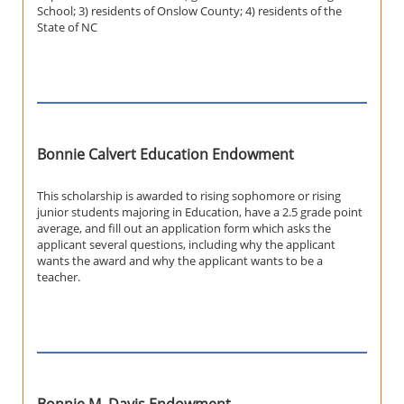
School; 3) residents of Onslow County; 4) residents of the
State of NC
Bonnie Calvert Education Endowment
This scholarship is awarded to rising sophomore or rising
junior students majoring in Education, have a 2.5 grade point
average, and fill out an application form which asks the
applicant several questions, including why the applicant
wants the award and why the applicant wants to be a
teacher.