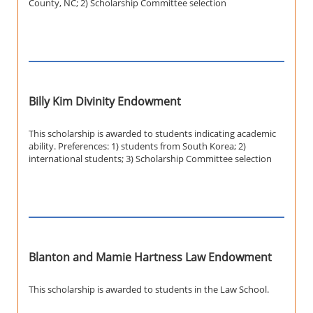
County, NC; 2) Scholarship Committee selection
Billy Kim Divinity Endowment
This scholarship is awarded to students indicating academic
ability. Preferences: 1) students from South Korea; 2)
international students; 3) Scholarship Committee selection
Blanton and Mamie Hartness Law Endowment
This scholarship is awarded to students in the Law School.