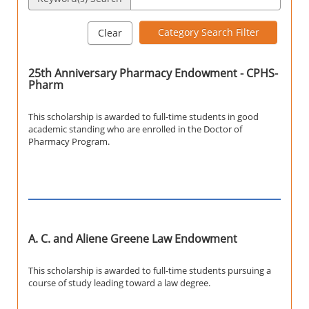
Category Search Filter
Clear
25th Anniversary Pharmacy Endowment - CPHS-
Pharm
This scholarship is awarded to full-time students in good
academic standing who are enrolled in the Doctor of
Pharmacy Program.
A. C. and Aliene Greene Law Endowment
This scholarship is awarded to full-time students pursuing a
course of study leading toward a law degree.