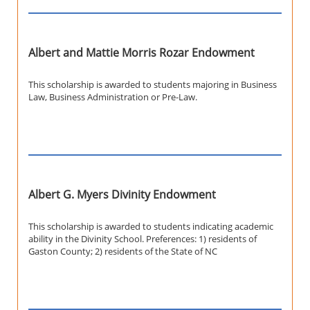
Albert and Mattie Morris Rozar Endowment
This scholarship is awarded to students majoring in Business
Law, Business Administration or Pre-Law.
Albert G. Myers Divinity Endowment
This scholarship is awarded to students indicating academic
ability in the Divinity School. Preferences: 1) residents of
Gaston County; 2) residents of the State of NC