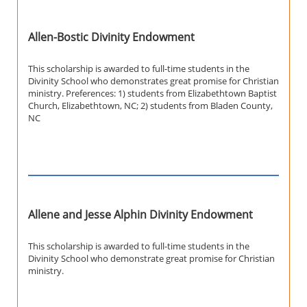
Allen-Bostic Divinity Endowment
This scholarship is awarded to full-time students in the
Divinity School who demonstrates great promise for Christian
ministry. Preferences: 1) students from Elizabethtown Baptist
Church, Elizabethtown, NC; 2) students from Bladen County,
NC
Allene and Jesse Alphin Divinity Endowment
This scholarship is awarded to full-time students in the
Divinity School who demonstrate great promise for Christian
ministry.