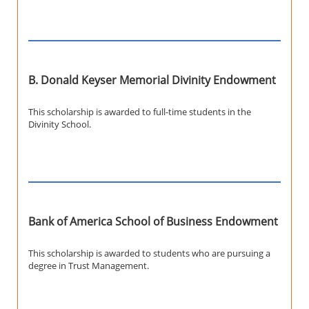
B. Donald Keyser Memorial Divinity Endowment
This scholarship is awarded to full-time students in the
Divinity School.
Bank of America School of Business Endowment
This scholarship is awarded to students who are pursuing a
degree in Trust Management.