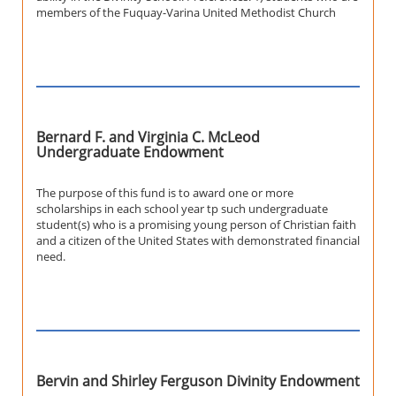
members of the Fuquay-Varina United Methodist Church
Bernard F. and Virginia C. McLeod
Undergraduate Endowment
The purpose of this fund is to award one or more
scholarships in each school year tp such undergraduate
student(s) who is a promising young person of Christian faith
and a citizen of the United States with demonstrated financial
need.
Bervin and Shirley Ferguson Divinity Endowment