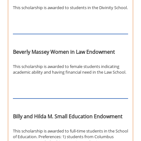
This scholarship is awarded to students in the Divinity School.
Beverly Massey Women in Law Endowment
This scholarship is awarded to female students indicating
academic ability and having financial need in the Law School.
Billy and Hilda M. Small Education Endowment
This scholarship is awarded to full-time students in the School
of Education. Preferences: 1) students from Columbus