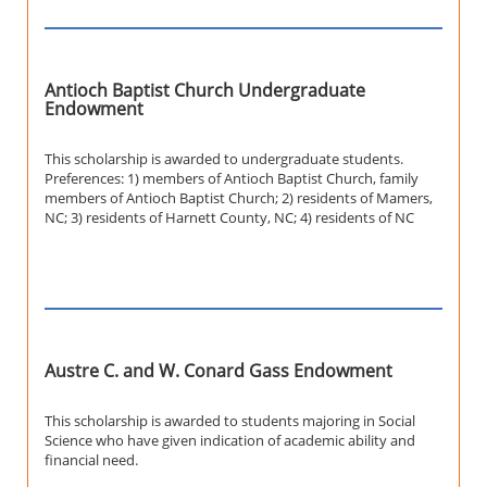
Antioch Baptist Church Undergraduate
Endowment
This scholarship is awarded to undergraduate students.
Preferences: 1) members of Antioch Baptist Church, family
members of Antioch Baptist Church; 2) residents of Mamers,
NC; 3) residents of Harnett County, NC; 4) residents of NC
Austre C. and W. Conard Gass Endowment
This scholarship is awarded to students majoring in Social
Science who have given indication of academic ability and
financial need.