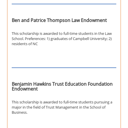
Ben and Patrice Thompson Law Endowment
This scholarship is awarded to full-time students in the Law
School. Preferences: 1) graduates of Campbell University; 2)
residents of NC
Benjamin Hawkins Trust Education Foundation
Endowment
This scholarship is awarded to full-time students pursuing a
major in the field of Trust Management in the School of
Business.