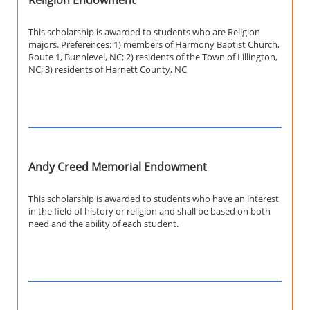
Religion Endowment
This scholarship is awarded to students who are Religion
majors. Preferences: 1) members of Harmony Baptist Church,
Route 1, Bunnlevel, NC; 2) residents of the Town of Lillington,
NC; 3) residents of Harnett County, NC
Andy Creed Memorial Endowment
This scholarship is awarded to students who have an interest
in the field of history or religion and shall be based on both
need and the ability of each student.