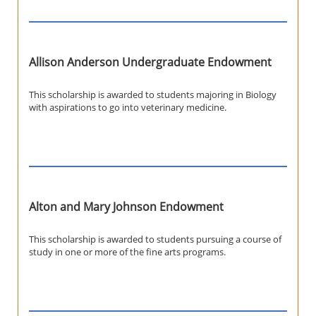
Allison Anderson Undergraduate Endowment
This scholarship is awarded to students majoring in Biology
with aspirations to go into veterinary medicine.
Alton and Mary Johnson Endowment
This scholarship is awarded to students pursuing a course of
study in one or more of the fine arts programs.